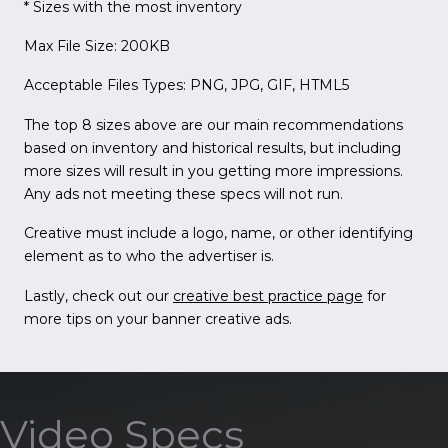
* Sizes with the most inventory
Max File Size: 200KB
Acceptable Files Types: PNG, JPG, GIF, HTML5
The top 8 sizes above are our main recommendations
based on inventory and historical results, but including
more sizes will result in you getting more impressions.
Any ads not meeting these specs will not run.
Creative must include a logo, name, or other identifying
element as to who the advertiser is.
Lastly, check out our
creative best practice page
for
more tips on your banner creative ads.
Video Specs