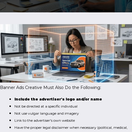
Banner Ads Creative Must Also Do the Following:
Include the advertiser's logo and/or name
Not be directed at a specific individual
Not use vulgar language and imagery
Link to the advertiser's own website
Have the proper legal disclaimer when necessary (political, medical,