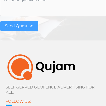
Send Question
SELF-SERVED GEOFENCE ADVERTISING FOR
ALL.
FOLLOW US: