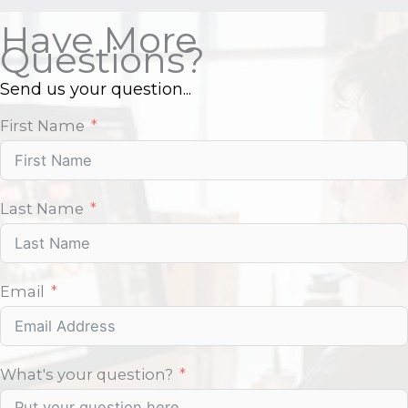
Have More
Questions?
Send us your question...
First Name
Last Name
Email
What's your question?