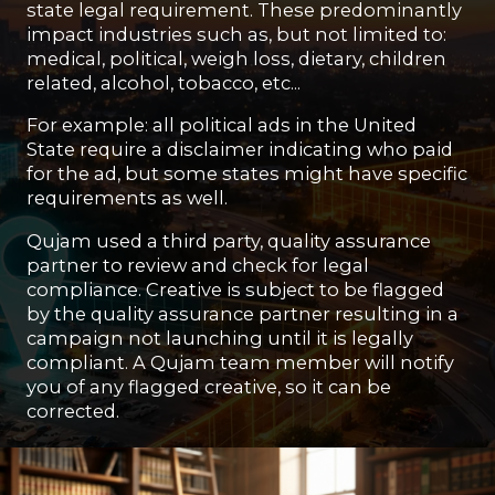
state legal requirement. These predominantly
impact industries such as, but not limited to:
medical, political, weigh loss, dietary, children
related, alcohol, tobacco, etc...
For example: all political ads in the United
State require a disclaimer indicating who paid
for the ad, but some states might have specific
requirements as well.
Qujam used a third party, quality assurance
partner to review and check for legal
compliance. Creative is subject to be flagged
by the quality assurance partner resulting in a
campaign not launching until it is legally
compliant. A Qujam team member will notify
you of any flagged creative, so it can be
corrected.