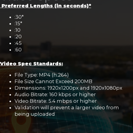
Preferred Lengths (in seconds)*
:30*
:15*
:10
:20
:45
:60
Video Spec Standards:
File Type: MP4 (h.264)
File Size Cannot Exceed 200MB
Dimensions: 1920x1200px and 1920x1080px
Audio Bitrate: 160 kbps or higher
Video Bitrate: 5.4 mbps or higher
Validation will prevent a larger video from
being uploaded