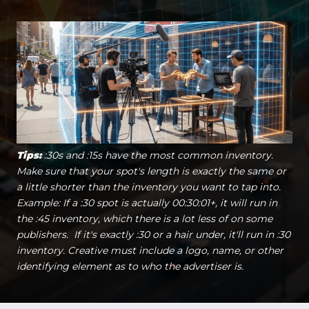
Tips:
:30s and :15s have the most common inventory.
Make sure that your spot's length is exactly the same or
a little shorter than the inventory you want to tap into.
Example: If a :30 spot is actually 00:30:01+, it will run in
the :45 inventory, which there is a lot less of on some
publishers. If it's exactly :30 or a hair under, it'll run in :30
inventory. Creative must include a logo, name, or other
identifying element as to who the advertiser is.