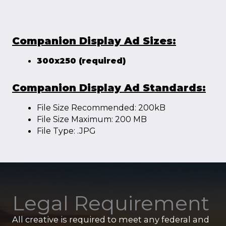
Companion Display Ad Sizes:
300x250 (required)
Companion Display Ad Standards:
File Size Recommended: 200kB
File Size Maximum: 200 MB
File Type: .JPG
Legal Requirement
All creative is required to meet any federal and