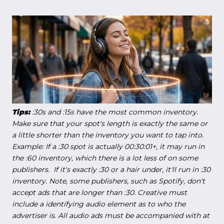
Tips:
:30s and :15s have the most common inventory.
Make sure that your spot's length is exactly the same or
a little shorter than the inventory you want to tap into.
Example: If a :30 spot is actually 00:30:01+, it may run in
the :60 inventory, which there is a lot less of on some
publishers. If it's exactly :30 or a hair under, it'll run in :30
inventory. Note, some publishers, such as Spotify, don't
accept ads that are longer than :30. Creative must
include a identifying audio element as to who the
advertiser is. All audio ads must be accompanied with at