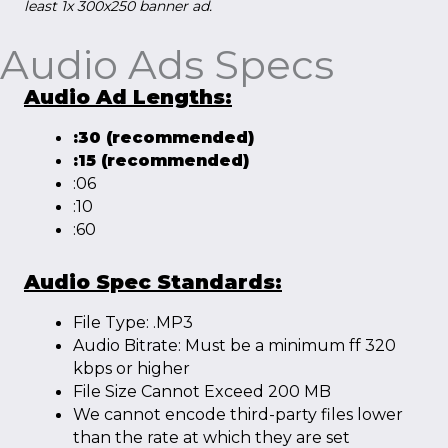
least 1x 300x250 banner ad.
Audio Ads Specs
Audio Ad Lengths:
:30 (recommended)
:15 (recommended)
:06
:10
:60
Audio Spec Standards:
File Type: .MP3
Audio Bitrate: Must be a minimum ff 320
kbps or higher
File Size Cannot Exceed 200 MB
We cannot encode third-party files lower
than the rate at which they are set