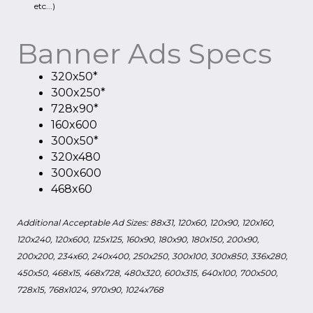
etc...)
Banner Ads Specs
320x50*
300x250*
728x90*
160x600
300x50*
320x480
300x600
468x60
Additional Acceptable Ad Sizes: 88x31, 120x60, 120x90, 120x160,
120x240, 120x600, 125x125, 160x90, 180x90, 180x150, 200x90,
200x200, 234x60, 240x400, 250x250, 300x100, 300x850, 336x280,
450x50, 468x15, 468x728, 480x320, 600x315, 640x100, 700x500,
728x15, 768x1024, 970x90, 1024x768