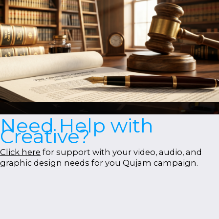
Need Help with
Creative?
Click here
for support with your video, audio, and
graphic design needs for you Qujam campaign.