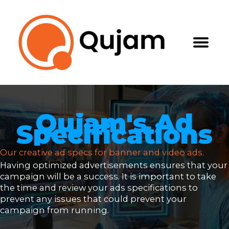
Skip
to
content
Qujam's Ad
Specifications
Our creative ad specs for banner and video ads.
Having optimized advertisements ensures that your
campaign will be a success. It is important to take
the time and review your ads specifications to
prevent any issues that could prevent your
campaign from running.