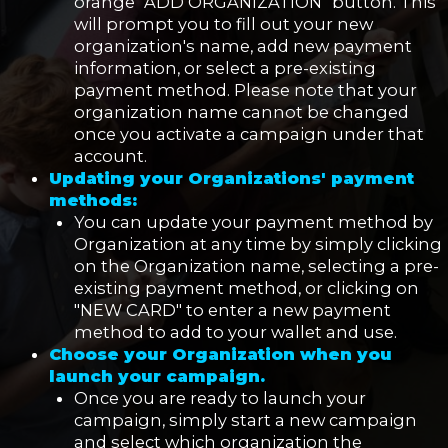
orange "ADD ORGANIZATION" button. This
will prompt you to fill out your new
organization's name, add new payment
information, or select a pre-existing
payment method. Please note that your
organization name cannot be changed
once you activate a campaign under that
account.
Updating your Organizations' payment
methods:
You can update your payment method by
Organization at any time by simply clicking
on the Organization name, selecting a pre-
existing payment method, or clicking on
"NEW CARD" to enter a new payment
method to add to your wallet and use.
Choose your Organization when you
launch your campaign.
Once you are ready to launch your
campaign, simply start a new campaign
and select which organization the