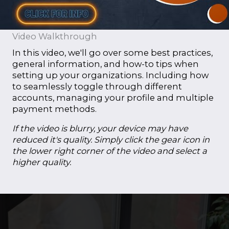
Video Walkthrough
In this video, we'll go over some best practices,
general information, and how-to tips when
setting up your organizations. Including how
to seamlessly toggle through different
accounts, managing your profile and multiple
payment methods.
If the video is blurry, your device may have
reduced it's quality. Simply click the gear icon in
the lower right corner of the video and select a
higher quality.