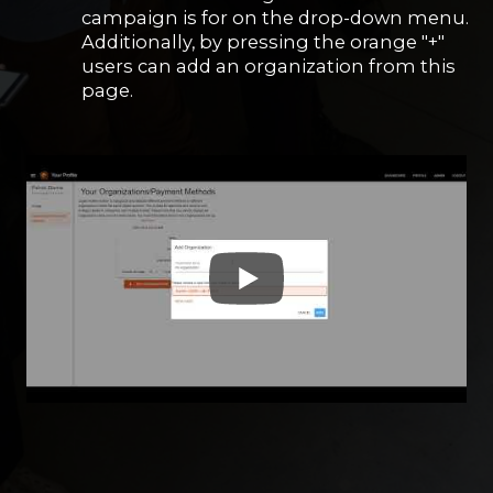
campaign is for on the drop-down menu.
Additionally, by pressing the orange "+"
users can add an organization from this
page.