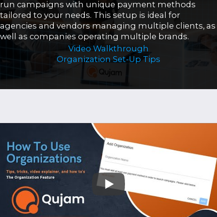
run campaigns with unique payment methods
tailored to your needs. This setup is ideal for
agencies and vendors managing multiple clients, as
well as companies operating multiple brands.
Video Walkthrough
Organization Set-Up Tips