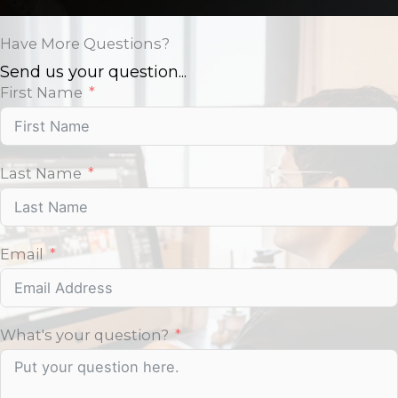
Have More Questions?
Send us your question...
First Name
Last Name
Email
What's your question?