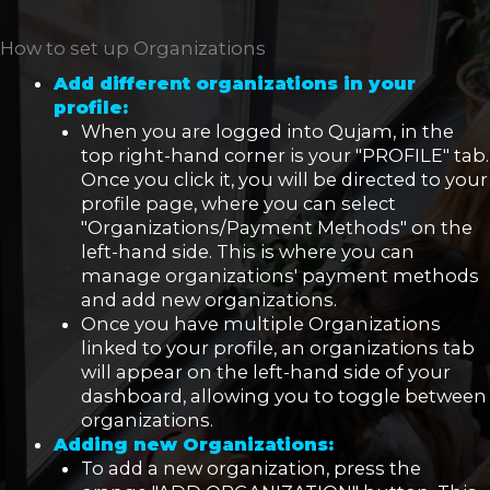
How to set up Organizations
Add
different organizations in your
profile:
When you are logged into Qujam, in the
top right-hand corner is your "PROFILE" tab.
Once you click it, you will be directed to your
profile page, where you can select
"Organizations/Payment Methods" on the
left-hand side. This is where you can
manage organizations' payment methods
and add new organizations.
Once you have multiple Organizations
linked to your profile, an organizations tab
will appear on the left-hand side of your
dashboard, allowing you to toggle between
organizations.
Adding new Organizations:
To add a new organization, press the