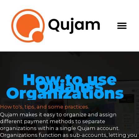
Skip
to
content
How to use
Qujam's
Organizations
How to's, tips, and some practices.
Qujam makes it easy to organize and assign
different payment methods to separate
organizations within a single Qujam account.
Organizations function as sub-accounts, letting you