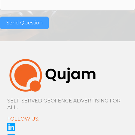
Send Question
SELF-SERVED GEOFENCE ADVERTISING FOR
ALL.
FOLLOW US: