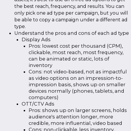
the best reach, frequency, and results. You can
only pick one ad type per campaign, but you will
be able to copy a campaign under a different ad
type.
Understand the pros and cons of each ad type
Display Ads
Pros: lowest cost per thousand (CPM),
clickable, most reach, most frequency,
can be animated or static, lots of
inventory
Cons: not video-based, not as impactful
as video options on an impression-to-
impression basis, shows up on smaller
devices normally (phones, tablets, and
computers)
OTT/CTV Ads
Pros: shows up on larger screens, holds
audience's attention longer, more
credible, more influential, video based
Cons: non-clickable, less inventory,