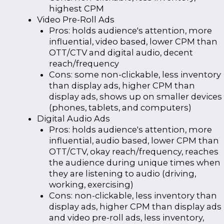
highest CPM
Video Pre-Roll Ads
Pros: holds audience's attention, more
influential, video based, lower CPM than
OTT/CTV and digital audio, decent
reach/frequency
Cons: some non-clickable, less inventory
than display ads, higher CPM than
display ads, shows up on smaller devices
(phones, tablets, and computers)
Digital Audio Ads
Pros: holds audience's attention, more
influential, audio based, lower CPM than
OTT/CTV, okay reach/frequency, reaches
the audience during unique times when
they are listening to audio (driving,
working, exercising)
Cons: non-clickable, less inventory than
display ads, higher CPM than display ads
and video pre-roll ads, less inventory,