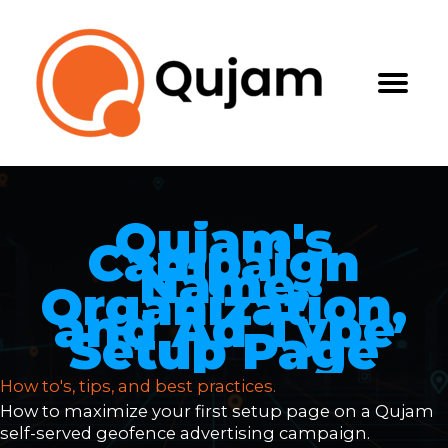
Skip
to
content
Qujam's
Campaign
Name,
Organization,
and Ad Type
Setup Page
How to's, tips, and best practices.
How to maximize your first setup page on a Qujam
self-served geofence advertising campaign.