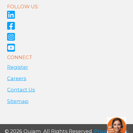
FOLLOW US:
CONNECT
Register
Careers
Contact Us
Sitemap
© 2026 Qujam All Rights Reserved.
Privacy Policy
.