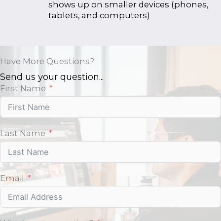
shows up on smaller devices (phones,
tablets, and computers)
Have More Questions?
Send us your question...
First Name
Last Name
Email