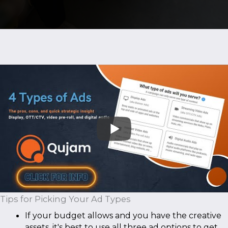
Tips for Picking Your Ad Types
If your budget allows and you have the creative
assets, it's best to use all three ad options to get