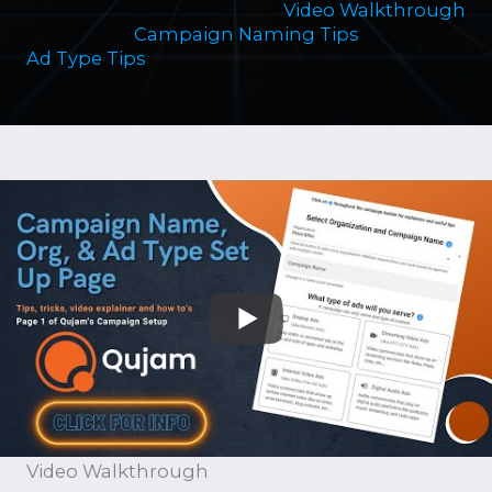
Video Walkthrough
Campaign Naming Tips
Ad Type Tips
Video Walkthrough