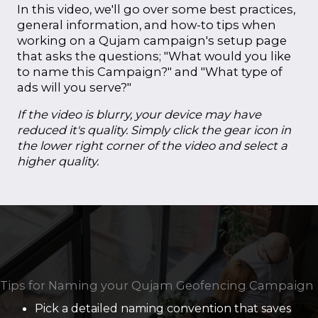
In this video, we'll go over some best practices,
general information, and how-to tips when
working on a Qujam campaign's setup page
that asks the questions; "What would you like
to name this Campaign?" and "What type of
ads will you serve?"
If the video is blurry, your device may have
reduced it's quality. Simply click the gear icon in
the lower right corner of the video and select a
higher quality.
Tips for Naming your Qujam Geofencing Campaign
Pick a detailed naming convention that saves