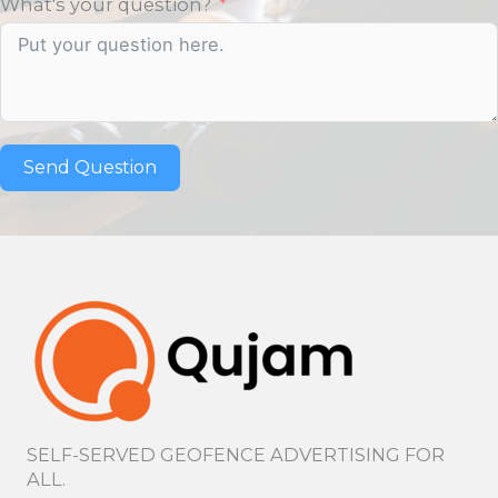
What's your question?
Send Question
SELF-SERVED GEOFENCE ADVERTISING FOR
ALL.