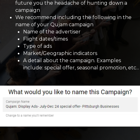
future you the headache of hunting down a
campaign
We recommend including the following in the
name of your Qujam campaign
Name of the advertiser
Flight dates/times
Type of ads
Market/Geographic indicators
A detail about the campaign. Examples
include: special offer, seasonal promotion, etc...