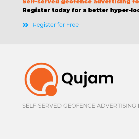
S
elf-served geofence advertising for
Register today for a better hyper-loc
Register for Free
SELF-SERVED GEOFENCE ADVERTISING F