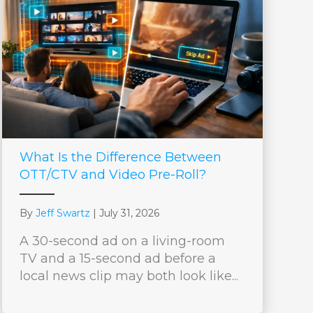
What Is the Difference Between
OTT/CTV and Video Pre-Roll?
By
Jeff Swartz
|
July 31, 2026
A 30-second ad on a living-room
TV and a 15-second ad before a
local news clip may both look like...