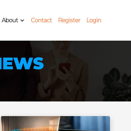
About
Contact
Register
Login
 NEWS