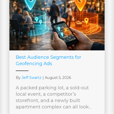
Best Audience Segments for
Geofencing Ads
By
Jeff Swartz
|
August 5, 2026
A packed parking lot, a sold-out
local event, a competitor’s
storefront, and a newly built
apartment complex can all look...