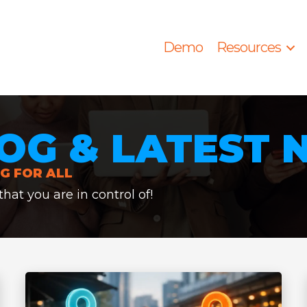
Demo
Resources
OG & LATEST
G FOR ALL
at you are in control of!