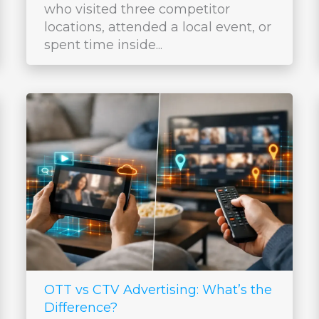
who visited three competitor
locations, attended a local event, or
spent time inside...
OTT vs CTV Advertising: What’s the
Difference?