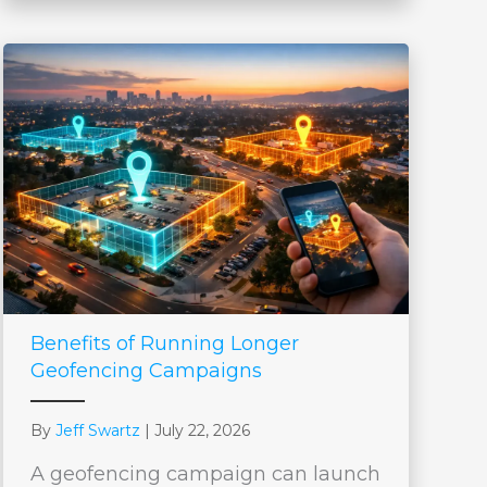
Benefits of Running Longer
Geofencing Campaigns
By
Jeff Swartz
|
July 22, 2026
A geofencing campaign can launch