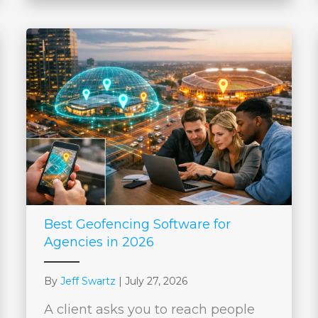
Best Geofencing Software for
Agencies in 2026
By
Jeff Swartz
|
July 27, 2026
A client asks you to reach people