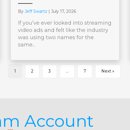
By
Jeff Swartz
|
July 17, 2026
If you’ve ever looked into streaming
video ads and felt like the industry
was using two names for the
same...
1
2
3
…
7
Next »
jam Account