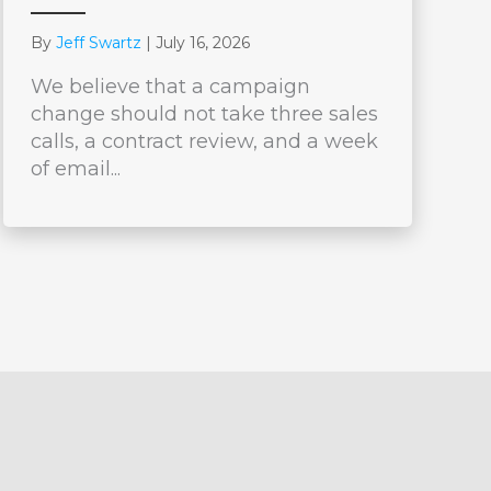
By
Jeff Swartz
|
July 16, 2026
We believe that a campaign
change should not take three sales
calls, a contract review, and a week
of email...