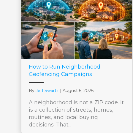
How to Run Neighborhood
Geofencing Campaigns
By
Jeff Swartz
|
August 6, 2026
A neighborhood is not a ZIP code. It
is a collection of streets, homes,
routines, and local buying
decisions. That...