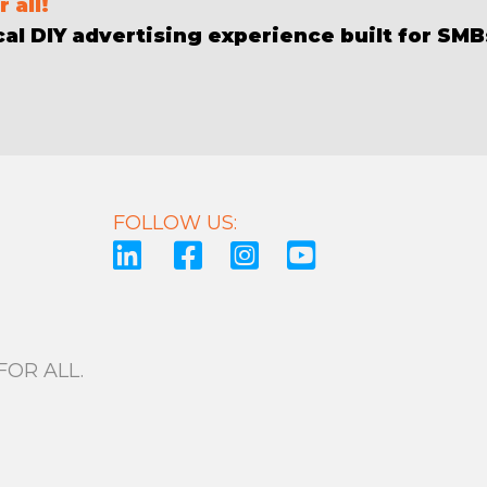
 all!
al DIY advertising experience built for SMBs
FOLLOW US:
OR ALL.