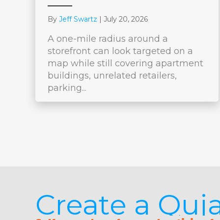
By
Jeff Swartz
|
July 20, 2026
A one-mile radius around a
storefront can look targeted on a
map while still covering apartment
buildings, unrelated retailers,
parking...
Create a Qu