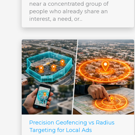
near a concentrated group of
people who already share an
interest, a need, or...
Precision Geofencing vs Radius
Targeting for Local Ads