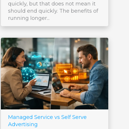
quickly, but that does not mean it
should end quickly. The benefits of
running longer...
Managed Service vs Self Serve
Advertising