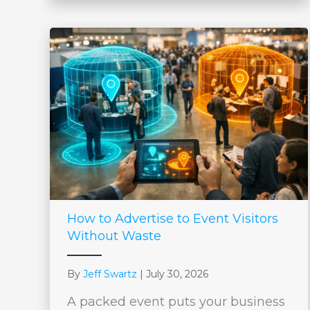
How to Advertise to Event Visitors
Without Waste
By
Jeff Swartz
|
July 30, 2026
A packed event puts your business