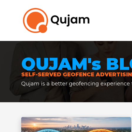
Skip
to
content
QUJAM's BL
SELF-SERVED GEOFENCE ADVERTISIN
Qujam is a better geofencing experience th