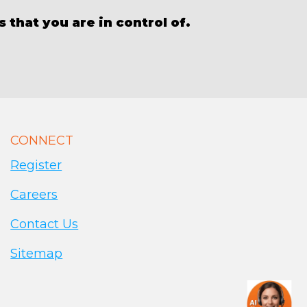
 that you are in control of.
CONNECT
Register
Careers
Contact Us
Sitemap