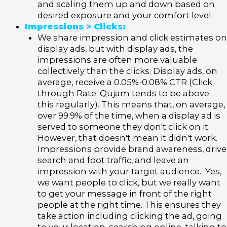
and scaling them up and down based on
desired exposure and your comfort level.
Impressions > Clicks:
We share impression and click estimates on
display ads, but with display ads, the
impressions are often more valuable
collectively than the clicks. Display ads, on
average, receive a 0.05%-0.08% CTR (Click
through Rate: Qujam tends to be above
this regularly). This means that, on average,
over 99.9% of the time, when a display ad is
served to someone they don't click on it.
However, that doesn't mean it didn't work.
Impressions provide brand awareness, drive
search and foot traffic, and leave an
impression with your target audience. Yes,
we want people to click, but we really want
to get your message in front of the right
people at the right time. This ensures they
take action including clicking the ad, going
to your location, searching online, talking to