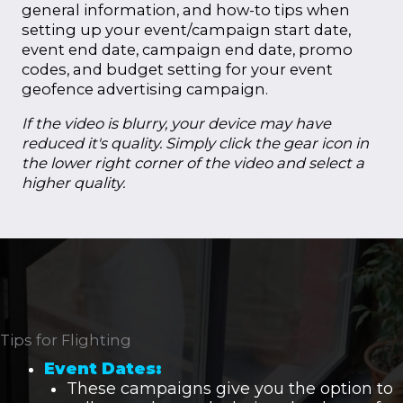
general information, and how-to tips when
setting up your event/campaign start date,
event end date, campaign end date, promo
codes, and budget setting for your event
geofence advertising campaign.
If the video is blurry, your device may have
reduced it's quality. Simply click the gear icon in
the lower right corner of the video and select a
higher quality.
Tips for Flighting
Event Dates:
These campaigns give you the option to