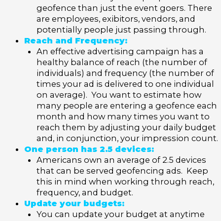
geofence than just the event goers. There
are employees, exibitors, vendors, and
potentially people just passing through.
Reach and Frequency:
An effective advertising campaign has a
healthy balance of reach (the number of
individuals) and frequency (the number of
times your ad is delivered to one individual
on average). You want to estimate how
many people are entering a geofence each
month and how many times you want to
reach them by adjusting your daily budget
and, in conjunction, your impression count.
One person has 2.5 devices:
Americans own an average of 2.5 devices
that can be served geofencing ads. Keep
this in mind when working through reach,
frequency, and budget.
Update your budgets:
You can update your budget at anytime