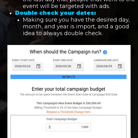
event will be targeted with ads.
Double check your dates:
Making sure you have the desired day,
month, and year is import, and a good
idea to always double check.