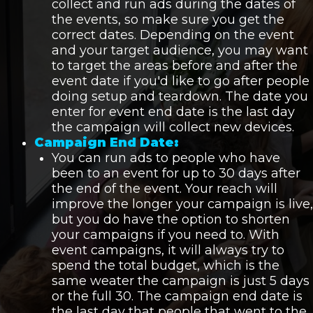
collect and run ads during the dates of
the events, so make sure you get the
correct dates. Depending on the event
and your target audience, you may want
to target the areas before and after the
event date if you'd like to go after people
doing setup and teardown. The date you
enter for event end date is the last day
the campaign will collect new devices.
Campaign End Date:
You can run ads to people who have
been to an event for up to 30 days after
the end of the event. Your reach will
improve the longer your campaign is live,
but you do have the option to shorten
your campaigns if you need to. With
event campaigns, it will always try to
spend the total budget, which is the
same weater the campaign is just 5 days
or the full 30. The campaign end date is
the last day that people that went to the