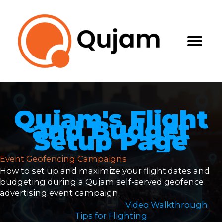
Skip
to
content
Qujam's Flight
and Budget
Setup Page
Event Geofencing Campaigns
How to set up and maximize your flight dates and
budgeting during a Qujam self-served geofence
advertising event campaign.
Video Walkthrough
Tips for Flighting