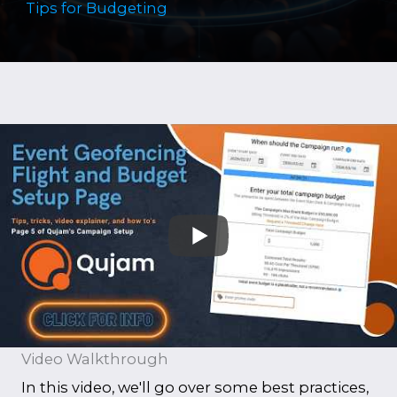
Tips for Budgeting
Video Walkthrough
In this video, we'll go over some best practices,