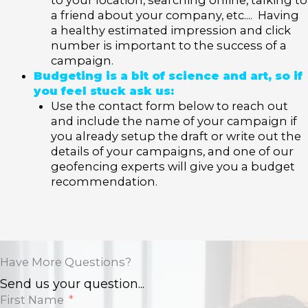
a friend about your company, etc.... Having
a healthy estimated impression and click
number is important to the success of a
campaign.
Budgeting is a bit of science and art, so if
you feel stuck ask us:
Use the contact form below to reach out
and include the name of your campaign if
you already setup the draft or write out the
details of your campaigns, and one of our
geofencing experts will give you a budget
recommendation.
Have More Questions?
Send us your question...
First Name