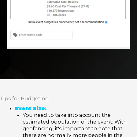
Tips for Budgeting
Event Size:
You need to take into account the
estimated population of the event. With
geofencing, it's important to note that
there are normally more people in the