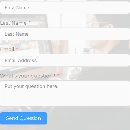
Last Name
Email
What's your question?
Send Question