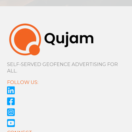
SELF-SERVED GEOFENCE ADVERTISING FOR
ALL.
FOLLOW US: