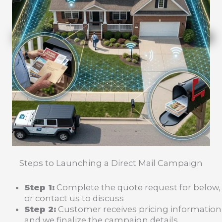
Steps to Launching a Direct Mail Campaign
Step 1:
Complete the quote request for below,
or contact us to discuss
Step 2:
Customer receives pricing information
and we finalize the campaign details