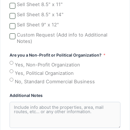
Sell Sheet 8.5" x 11"
Sell Sheet 8.5" x 14"
Sell Sheet 9" x 12"
Custom Request (Add info to Additional
Notes)
Are you a Non-Profit or Political Organization?
Yes, Non-Profit Organization
Yes, Political Organization
No, Standard Commercial Business
Additional Notes