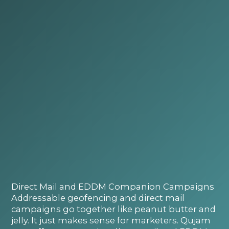
Direct Mail and EDDM Companion Campaigns
Addressable geofencing and direct mail
campaigns go together like peanut butter and
jelly. It just makes sense for marketers. Qujam