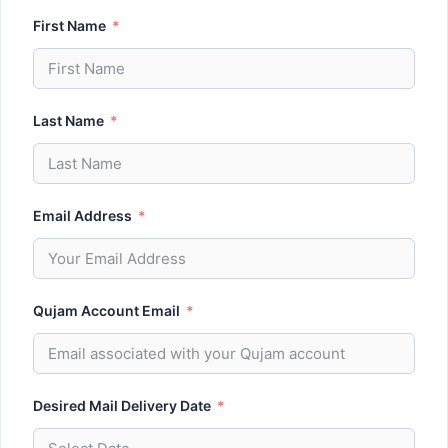
First Name
Last Name
Email Address
Qujam Account Email
Desired Mail Delivery Date