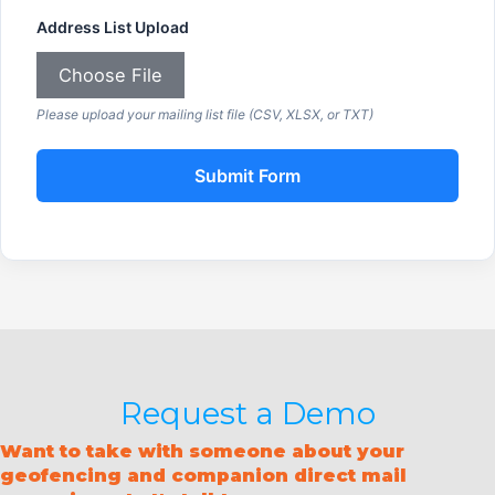
Address List Upload
Choose File
Please upload your mailing list file (CSV, XLSX, or TXT)
Submit Form
Request a Demo
Want to take with someone about your
geofencing and companion direct mail