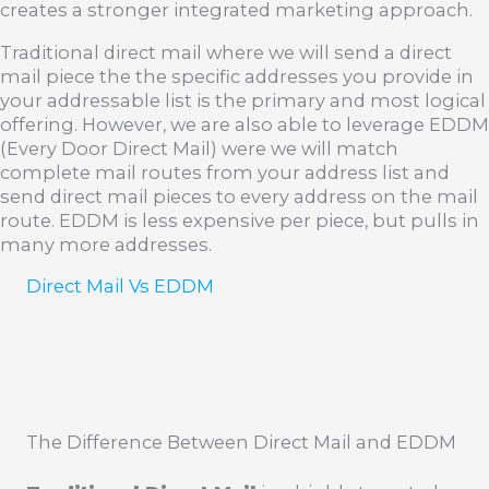
creates a stronger integrated marketing approach.
Traditional direct mail where we will send a direct
mail piece the the specific addresses you provide in
your addressable list is the primary and most logical
offering. However, we are also able to leverage EDDM
(Every Door Direct Mail) were we will match
complete mail routes from your address list and
send direct mail pieces to every address on the mail
route. EDDM is less expensive per piece, but pulls in
many more addresses.
Direct Mail Vs EDDM
The Difference Between Direct Mail and EDDM