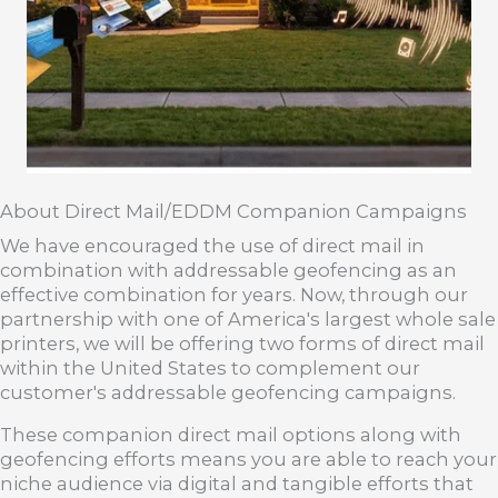
About Direct Mail/EDDM Companion Campaigns
We have encouraged the use of direct mail in
combination with addressable geofencing as an
effective combination for years. Now, through our
partnership with one of America's largest whole sale
printers, we will be offering two forms of direct mail
within the United States to complement our
customer's addressable geofencing campaigns.
These companion direct mail options along with
geofencing efforts means you are able to reach your
niche audience via digital and tangible efforts that