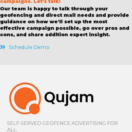
campaigns. Let's talk!
Our team is happy to talk through your
geofencing and direct mail needs and provide
guidance on how we'll set up the most
effective campaign possible, go over pros and
cons, and share addition expert insight.
Schedule Demo
SELF-SERVED GEOFENCE ADVERTISING FOR
ALL.