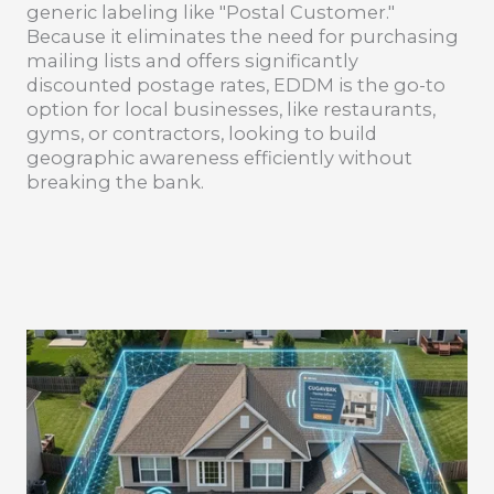
generic labeling like "Postal Customer."
Because it eliminates the need for purchasing
mailing lists and offers significantly
discounted postage rates, EDDM is the go-to
option for local businesses, like restaurants,
gyms, or contractors, looking to build
geographic awareness efficiently without
breaking the bank.