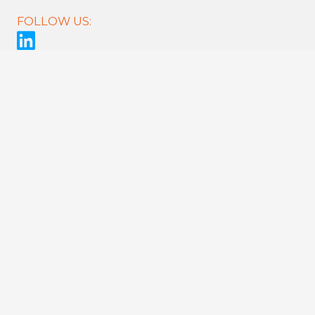
FOLLOW US:
CONNECT
Register
Careers
Contact Us
Sitemap