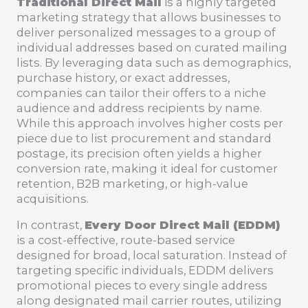
Traditional Direct Mail
is a highly targeted
marketing strategy that allows businesses to
deliver personalized messages to a group of
individual addresses based on curated mailing
lists. By leveraging data such as demographics,
purchase history, or exact addresses,
companies can tailor their offers to a niche
audience and address recipients by name.
While this approach involves higher costs per
piece due to list procurement and standard
postage, its precision often yields a higher
conversion rate, making it ideal for customer
retention, B2B marketing, or high-value
acquisitions.
In contrast,
Every Door Direct Mail (EDDM)
is a cost-effective, route-based service
designed for broad, local saturation. Instead of
targeting specific individuals, EDDM delivers
promotional pieces to every single address
along designated mail carrier routes, utilizing