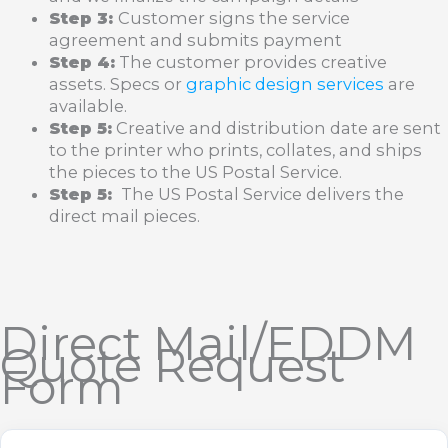
Step 3:
Customer signs the service
agreement and submits payment
Step 4:
The customer provides creative
assets. Specs or
graphic design services
are
available.
Step 5:
Creative and distribution date are sent
to the printer who prints, collates, and ships
the pieces to the US Postal Service.
Step 5:
The US Postal Service delivers the
direct mail pieces.
Direct Mail/EDDM
Quote Request
Form