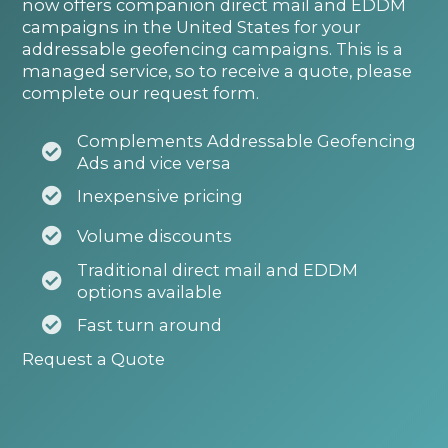
now offers companion direct mail and EDDM
campaigns in the United States for your
addressable geofencing campaigns. This is a
managed service, so to receive a quote, please
complete our request form.
Complements Addressable Geofencing
Ads and vice versa
Inexpensive pricing
Volume discounts
Traditional direct mail and EDDM
options available
Fast turn around
Request a Quote