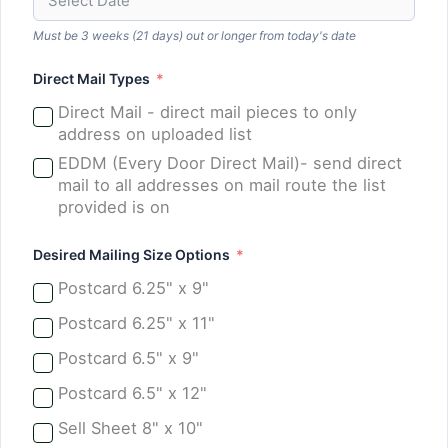
Must be 3 weeks (21 days) out or longer from today's date
Direct Mail Types
Direct Mail - direct mail pieces to only
address on uploaded list
EDDM (Every Door Direct Mail)- send direct
mail to all addresses on mail route the list
provided is on
Desired Mailing Size Options
Postcard 6.25" x 9"
Postcard 6.25" x 11"
Postcard 6.5" x 9"
Postcard 6.5" x 12"
Sell Sheet 8" x 10"