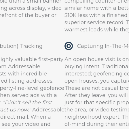
able than a small banner
compelling counter-offer
ng across display, video
similar home with a bett
efront of the buyer or
$10K less with a finishe
superior service record.
warmest leads while they
bution) Tracking:
Capturing In-The-M
ighly valuable first-party
An open house visit is on
jam Addressable
buying intent. Traditional
sts with incredible
interested; geofencing c
red listing addresses.
open houses, you capture
perty-line-level geofence
These are not casual bro
hen served ads with a
After they leave, you wil
t:
"Didn't sell the first
just for that specific prop
tact us now."
Addressable
the area, or video testim
direct mail. When a
neighborhood expert. Th
o see your video and
of-mind during their ent