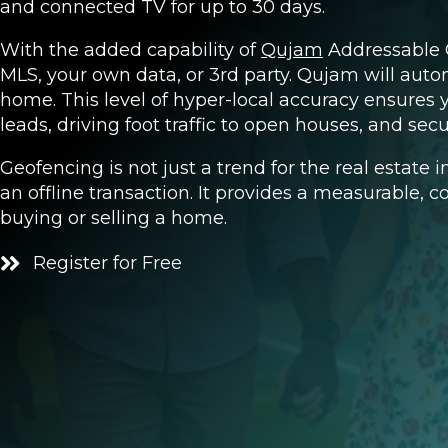
and connected TV for up to 30 days.
With the added capability of
Qujam
Addressable G
MLS, your own data, or 3rd party. Qujam will autom
home. This level of hyper-local accuracy ensures
leads, driving foot traffic to open houses, and secu
Geofencing is not just a trend for the real estate 
an offline transaction. It provides a measurable, c
buying or selling a home.
Register for Free