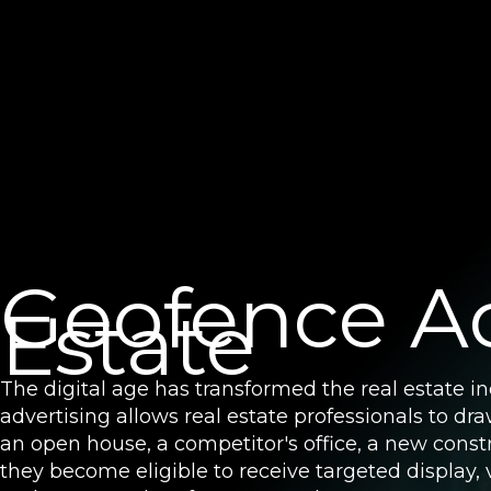
Geofence Ad
Estate
The digital age has transformed the real estate i
advertising allows real estate professionals to d
an open house, a competitor's office, a new const
they become eligible to receive targeted display