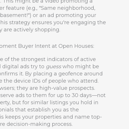
. This might be a video promoting a
er feature (e.g., "Same neighborhood,
d basement!") or an ad promoting your
 This strategy ensures you're engaging the
 are actively shopping.
oment Buyer Intent at Open Houses:
e of the strongest indicators of active
 digital ads try to
guess
who might be
onfirms it. By placing a geofence around
 the device IDs of people who attend.
wsers; they are high-value prospects.
l serve ads to them for up to 30 days—not
erty, but for similar listings you hold in
onials that establish you as the
is keeps your properties and name top-
ire decision-making process.