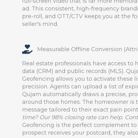
full-screen video that is far more memor
ad. This consistent, high-frequency brandi
pre-roll, and OTT/CTV keeps you at the for
seller's mind.
Measurable Offline Conversion (Attri
Real estate professionals have access to h
data (CRM) and public records (MLS). Qu
Geofencing allows you to activate these li
precision. Agents can upload a list of expi
Qujam automatically draws a precise, pro
around those homes. The homeowner is t
message tailored to their exact pain poin
time? Our 98% closing rate can help. Con
Geofencing is the perfect complement to 
prospect receives your postcard, they als