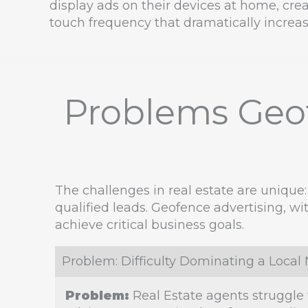
display ads on their devices at home, crea
touch frequency that dramatically increase
Problems Geof
The challenges in real estate are unique:
qualified leads. Geofence advertising, wi
achieve critical business goals.
Problem: Difficulty Dominating a Loca
Problem:
Real Estate agents struggle 