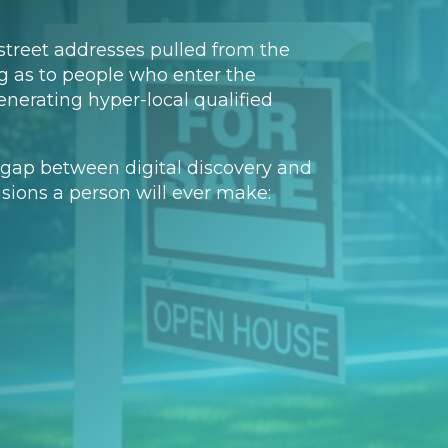
street addresses pulled from the
ng as to people who enter the
nerating hyper-local qualified
the gap between digital discovery and
cisions a person will ever make: