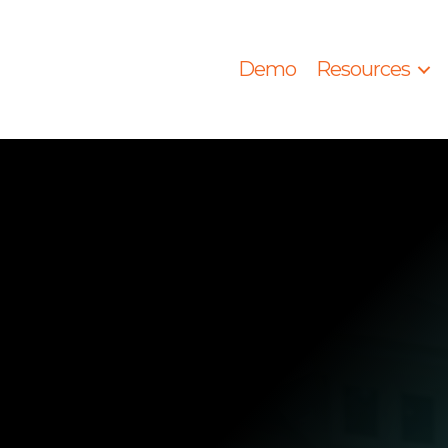
Demo
Resources