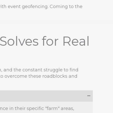
 with event geofencing. Coming to the
olves for Real
n, and the constant struggle to find
ol to overcome these roadblocks and
e in their specific "farm" areas,