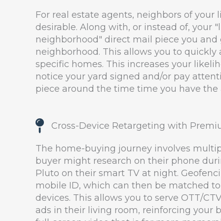
For real estate agents, neighbors of your li
desirable. Along with, or instead of, your "l
neighborhood" direct mail piece you and
neighborhood. This allows you to quickly 
specific homes. This increases your likeli
notice your yard signed and/or pay attenti
piece around the time time you have the ac
Cross-Device Retargeting with Premi
The home-buying journey involves multipl
buyer might research on their phone dur
Pluto on their smart TV at night. Geofenc
mobile ID, which can then be matched to
devices. This allows you to serve OTT/CT
ads in their living room, reinforcing your