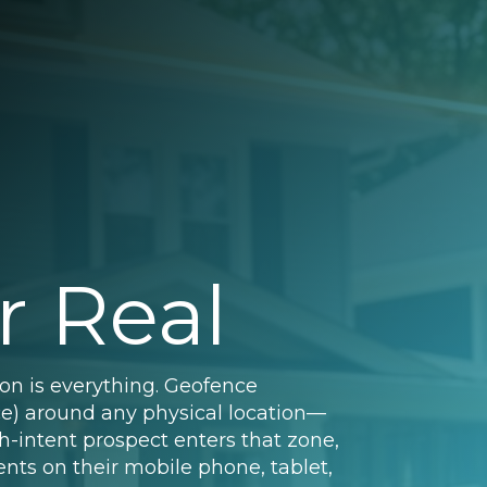
r Real
ion is everything. Geofence
nce) around any physical location—
h-intent prospect enters that zone,
nts on their mobile phone, tablet,