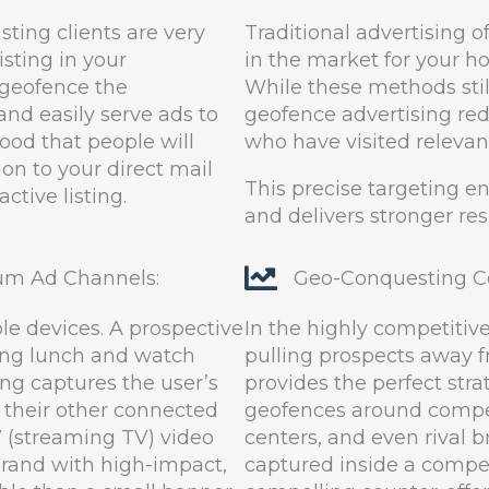
sting clients are very
Traditional advertising 
isting in your
in the market for your 
 geofence the
While these methods stil
and easily serve ads to
geofence advertising re
hood that people will
who have visited relevant
on to your direct mail
This precise targeting e
tive listing.
and delivers stronger res
um Ad Channels:
Geo-Conquesting Co
e devices. A prospective
In the highly competitiv
ing lunch and watch
pulling prospects away 
ing captures the user’s
provides the perfect stra
 their other connected
geofences around competi
V (streaming TV) video
centers, and even rival b
 brand with high-impact,
captured inside a compet