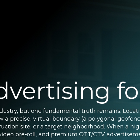
vertising fo
ndustry, but one fundamental truth remains: Locat
raw a precise, virtual boundary (a polygonal geofe
ruction site, or a target neighborhood. When a hig
, video pre-roll, and premium OTT/CTV advertiseme