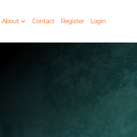
About
Contact
Register
Login