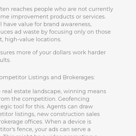
often reaches people who are not currently
home improvement products or services.
l have value for brand awareness,
duces ad waste by focusing only on those
, high-value locations.
nsures more of your dollars work harder
ults.
mpetitor Listings and Brokerages:
e real estate landscape, winning means
from the competition. Geofencing
tegic tool for this. Agents can draw
tor listings, new construction sales
rokerage offices. When a device is
itor's fence, your ads can serve a