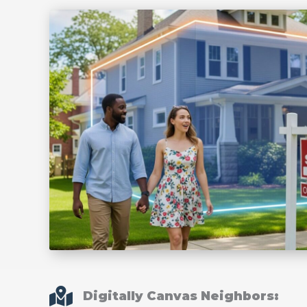
Digitally Canvas Neighbors: