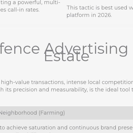
ting a powerful, multi-
This tactic is best used
s call-in rates.
platform in 2026.
ence Advertising S
Estate
 high-value transactions, intense local competitio
th its precision and measurability, is the ideal to
l Neighborhood (Farming)
to achieve saturation and continuous brand presenc