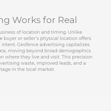
g Works for Real
business of location and timing. Unlike
 buyer or seller’s physical location offers
 intent. Geofence advertising capitalizes
 data, moving beyond broad demographics
n where they live and visit. This precision
advertising waste, improved leads, and a
tage in the local market.