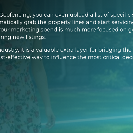
eofencing, you can even upload a list of specific 
atically grab the property lines and start servici
 your marketing spend is much more focused on ge
ring new listings.
industry; it is a valuable extra layer for bridging 
ost-effective way to influence the most critical de