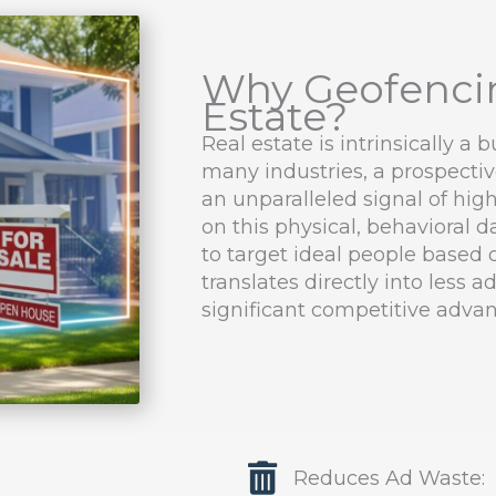
Why Geofencin
Estate?
Real estate is intrinsically a 
many industries, a prospective
an unparalleled signal of high
on this physical, behavioral
to target ideal people based o
translates directly into less 
significant competitive advan
Reduces Ad Waste: