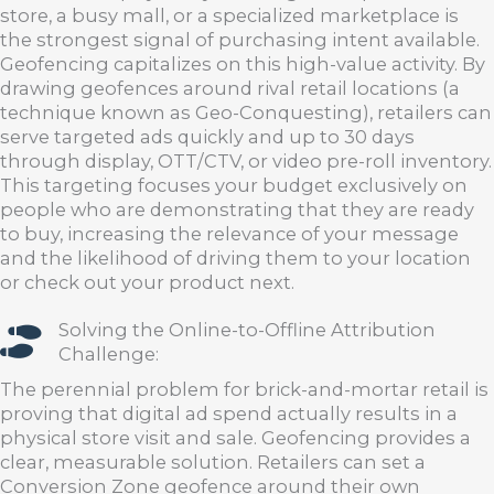
store, a busy mall, or a specialized marketplace is
the strongest signal of purchasing intent available.
Geofencing capitalizes on this high-value activity. By
drawing geofences around rival retail locations (a
technique known as Geo-Conquesting), retailers can
serve targeted ads quickly and up to 30 days
through display, OTT/CTV, or video pre-roll inventory.
This targeting focuses your budget exclusively on
people who are demonstrating that they are ready
to buy, increasing the relevance of your message
and the likelihood of driving them to your location
or check out your product next.
Solving the Online-to-Offline Attribution
Challenge:
The perennial problem for brick-and-mortar retail is
proving that digital ad spend actually results in a
physical store visit and sale. Geofencing provides a
clear, measurable solution. Retailers can set a
Conversion Zone geofence around their own