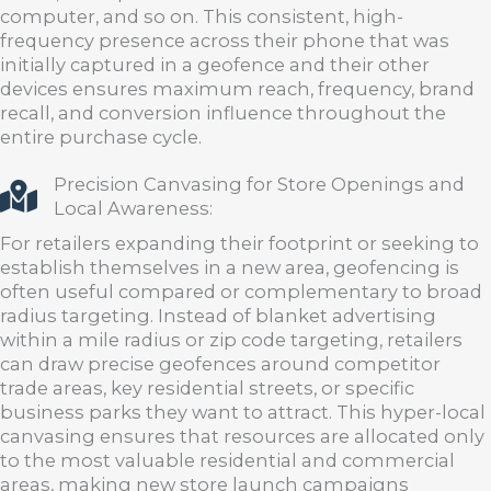
computer, and so on. This consistent, high-
frequency presence across their phone that was
initially captured in a geofence and their other
devices ensures maximum reach, frequency, brand
recall, and conversion influence throughout the
entire purchase cycle.
Precision Canvasing for Store Openings and
Local Awareness:
For retailers expanding their footprint or seeking to
establish themselves in a new area, geofencing is
often useful compared or complementary to broad
radius targeting. Instead of blanket advertising
within a mile radius or zip code targeting, retailers
can draw precise geofences around competitor
trade areas, key residential streets, or specific
business parks they want to attract. This hyper-local
canvasing ensures that resources are allocated only
to the most valuable residential and commercial
areas, making new store launch campaigns