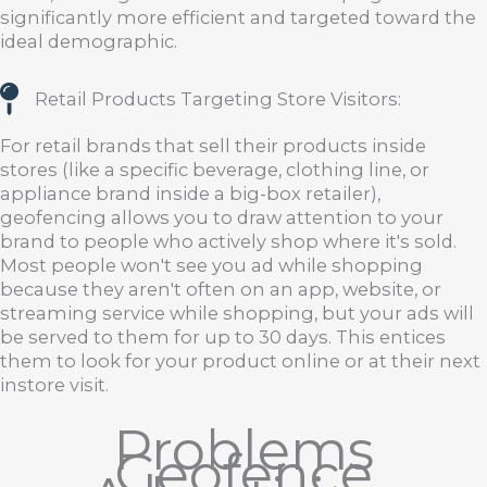
significantly more efficient and targeted toward the
ideal demographic.
Retail Products Targeting Store Visitors:
For retail brands that sell their products inside
stores (like a specific beverage, clothing line, or
appliance brand inside a big-box retailer),
geofencing allows you to draw attention to your
brand to people who actively shop where it's sold.
Most people won't see you ad while shopping
because they aren't often on an app, website, or
streaming service while shopping, but your ads will
be served to them for up to 30 days. This entices
them to look for your product online or at their next
instore visit.
Problems
Geofence