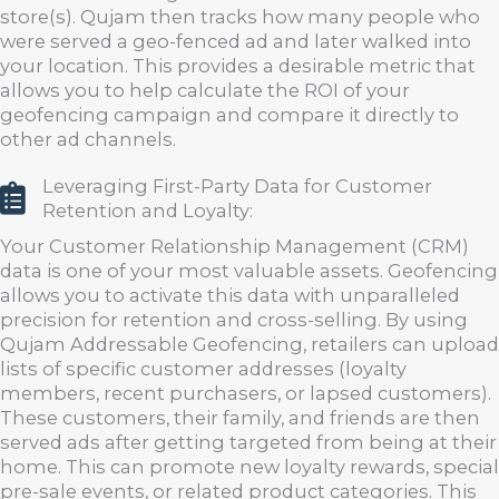
store(s). Qujam then tracks how many people who
were served a geo-fenced ad and later walked into
your location. This provides a desirable metric that
allows you to help calculate the ROI of your
geofencing campaign and compare it directly to
other ad channels.
Leveraging First-Party Data for Customer
Retention and Loyalty:
Your Customer Relationship Management (CRM)
data is one of your most valuable assets. Geofencing
allows you to activate this data with unparalleled
precision for retention and cross-selling. By using
Qujam Addressable Geofencing, retailers can upload
lists of specific customer addresses (loyalty
members, recent purchasers, or lapsed customers).
These customers, their family, and friends are then
served ads after getting targeted from being at their
home. This can promote new loyalty rewards, special
pre-sale events, or related product categories. This