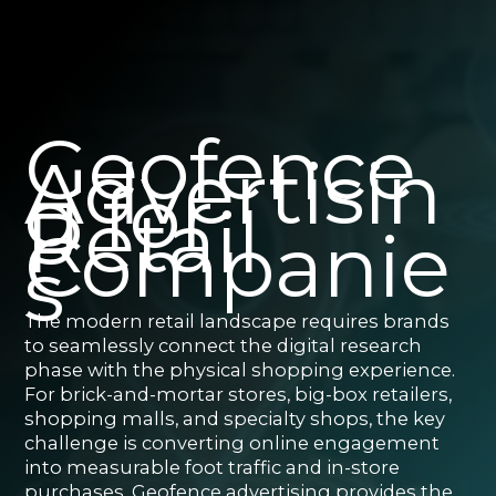
Geofence
Advertisin
g for
Retail
Companie
s
The modern retail landscape requires brands
to seamlessly connect the digital research
phase with the physical shopping experience.
For brick-and-mortar stores, big-box retailers,
shopping malls, and specialty shops, the key
challenge is converting online engagement
into measurable foot traffic and in-store
purchases. Geofence advertising provides the