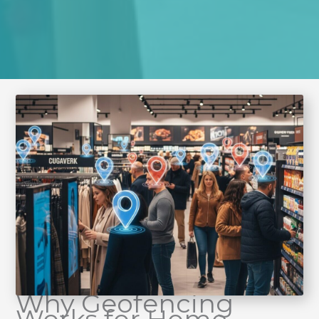
Why Geofencing