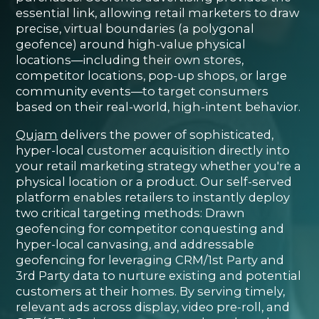
essential link, allowing retail marketers to draw
precise, virtual boundaries (a polygonal
geofence) around high-value physical
locations—including their own stores,
competitor locations, pop-up shops, or large
community events—to target consumers
based on their real-world, high-intent behavior.
Qujam
delivers the power of sophisticated,
hyper-local customer acquisition directly into
your retail marketing strategy whether you're a
physical location or a product. Our self-served
platform enables retailers to instantly deploy
two critical targeting methods: Drawn
geofencing for competitor conquesting and
hyper-local canvasing, and addressable
geofencing for leveraging CRM/1st Party and
3rd Party data to nurture existing and potential
customers at their homes. By serving timely,
relevant ads across display, video pre-roll, and