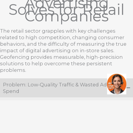
Advertising
Solves for Retail
Companies
The retail sector grapples with key challenges
related to high competition, changing consumer
behaviors, and the difficulty of measuring the true
impact of digital advertising on in-store sales.
Geofencing provides measurable, high-precision
solutions to help overcome these persistent
problems.
Problem: Low-Quality Traffic & Wasted Ad
Spend
Problem:
Broad advertising campaigns (search,
social, traditional) often reach people who are
not the best target audience, resulting in high
volumes of impressions going to undesirable
people.