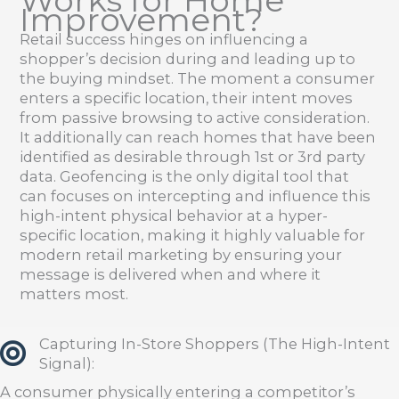
Works for Home
Improvement?
Retail success hinges on influencing a
shopper’s decision during and leading up to
the buying mindset. The moment a consumer
enters a specific location, their intent moves
from passive browsing to active consideration.
It additionally can reach homes that have been
identified as desirable through 1st or 3rd party
data. Geofencing is the only digital tool that
can focuses on intercepting and influence this
high-intent physical behavior at a hyper-
specific location, making it highly valuable for
modern retail marketing by ensuring your
message is delivered when and where it
matters most.
Capturing In-Store Shoppers (The High-Intent
Signal):
A consumer physically entering a competitor’s