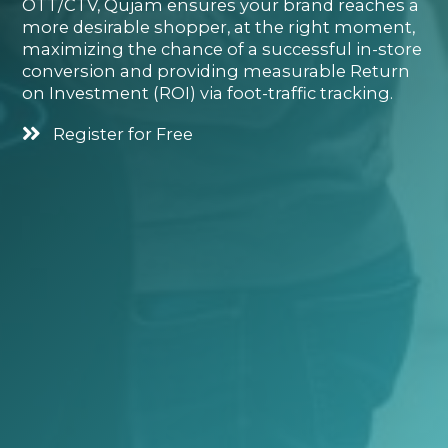
OTT/CTV, Qujam ensures your brand reaches a
more desirable shopper, at the right moment,
maximizing the chance of a successful in-store
conversion and providing measurable Return
on Investment (ROI) via foot-traffic tracking.
Register for Free