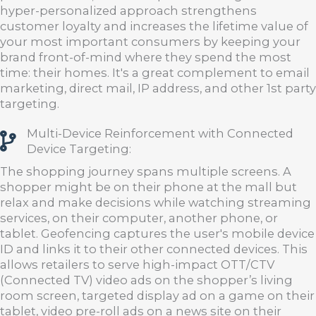
hyper-personalized approach strengthens
customer loyalty and increases the lifetime value of
your most important consumers by keeping your
brand front-of-mind where they spend the most
time: their homes. It's a great complement to email
marketing, direct mail, IP address, and other 1st party
targeting.
Multi-Device Reinforcement with Connected
Device Targeting:
The shopping journey spans multiple screens. A
shopper might be on their phone at the mall but
relax and make decisions while watching streaming
services, on their computer, another phone, or
tablet. Geofencing captures the user's mobile device
ID and links it to their other connected devices. This
allows retailers to serve high-impact OTT/CTV
(Connected TV) video ads on the shopper’s living
room screen, targeted display ad on a game on their
tablet, video pre-roll ads on a news site on their