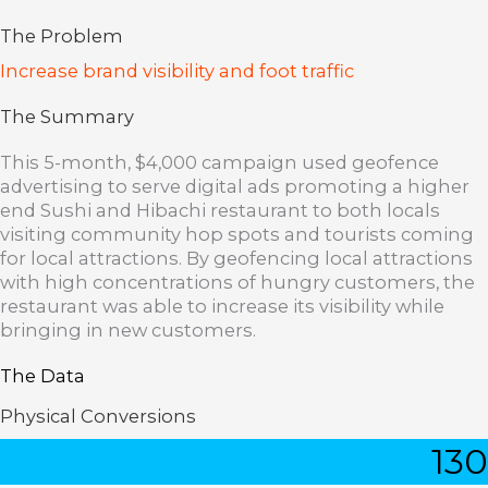
The Problem
Increase brand visibility and foot traffic
The Summary
This 5-month, $4,000 campaign used geofence
advertising to serve digital ads promoting a higher
end Sushi and Hibachi restaurant to both locals
visiting community hop spots and tourists coming
for local attractions. By geofencing local attractions
with high concentrations of hungry customers, the
restaurant was able to increase its visibility while
bringing in new customers.
The Data
Physical Conversions
130