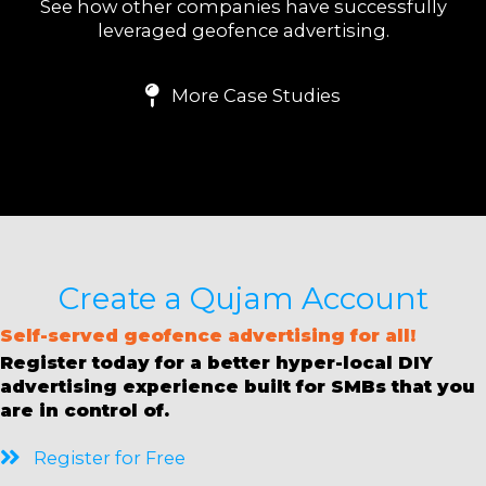
See how other companies have successfully
leveraged geofence advertising.
More Case Studies
Create a Qujam Account
S
elf-served geofence advertising for all!
Register today for a better hyper-local DIY
advertising experience built for SMBs that you
are in control of.
Register for Free