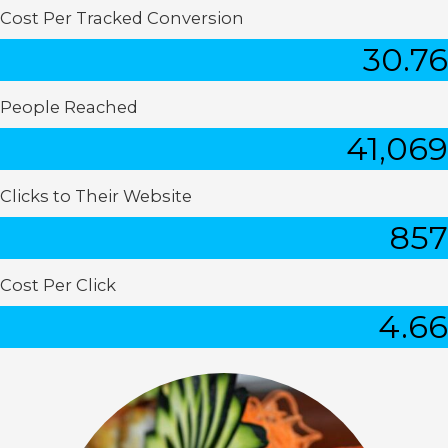
Cost Per Tracked Conversion
30.76
People Reached
41,069
Clicks to Their Website
857
Cost Per Click
4.66