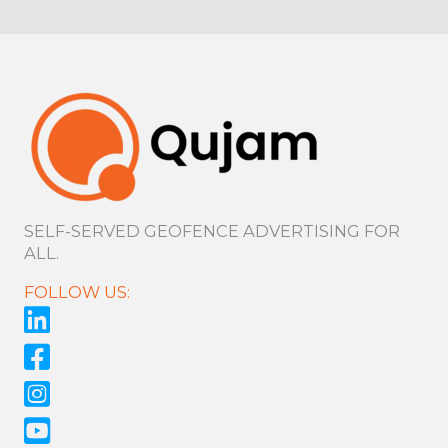
SELF-SERVED GEOFENCE ADVERTISING FOR
ALL.
FOLLOW US: