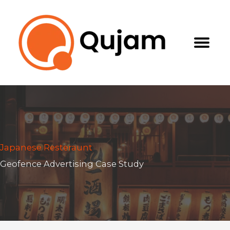
Skip
to
content
Japanese Resteraunt
Geofence Advertising Case Study