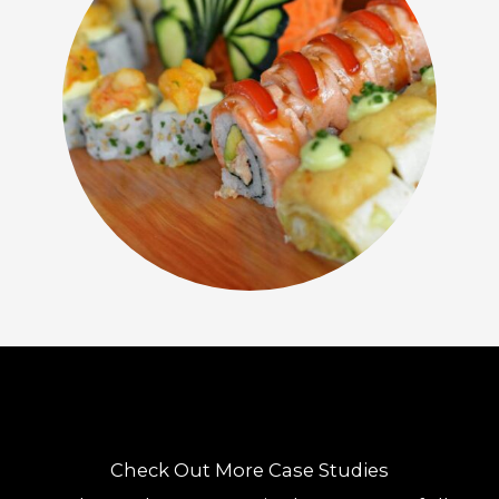
Check Out More Case Studies